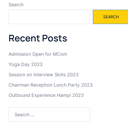
Search
SEARCH
Recent Posts
Admission Open for MCom
Yoga Day 2023
Session on Interview Skills 2023
Chairman Reception Lunch Party 2023
Outbound Experience Hampi 2023
Search
for: