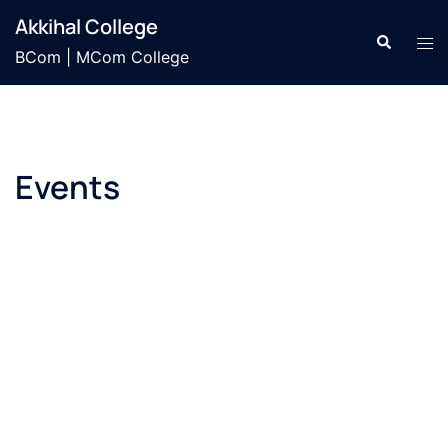
Skip
Akkihal College
to
Search
Tog
BCom | MCom College
content
men
Events