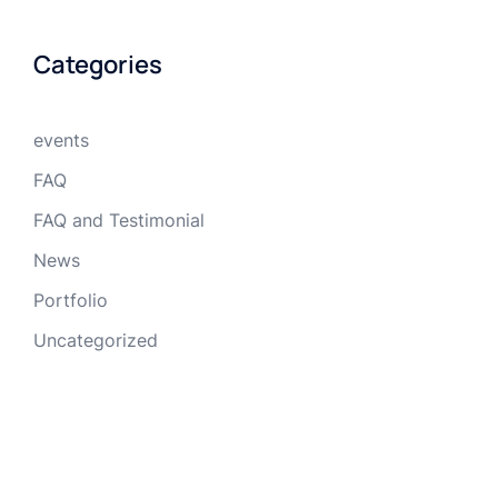
Categories
events
FAQ
FAQ and Testimonial
News
Portfolio
Uncategorized