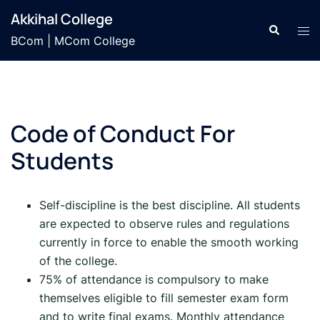
Skip
Akkihal College
to
Search
Tog
BCom | MCom College
content
men
Code of Conduct For
Students
Self-discipline is the best discipline. All students
are expected to observe rules and regulations
currently in force to enable the smooth working
of the college.
75% of attendance is compulsory to make
themselves eligible to fill semester exam form
and to write final exams. Monthly attendance