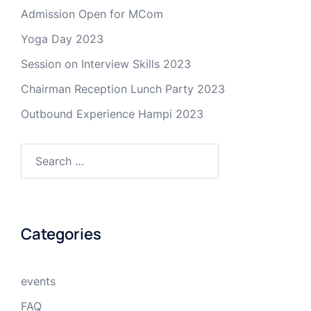
Admission Open for MCom
Yoga Day 2023
Session on Interview Skills 2023
Chairman Reception Lunch Party 2023
Outbound Experience Hampi 2023
Search
for:
Categories
events
FAQ