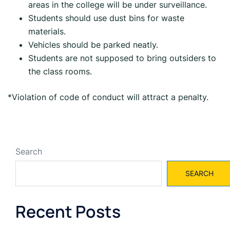
areas in the college will be under surveillance.
Students should use dust bins for waste
materials.
Vehicles should be parked neatly.
Students are not supposed to bring outsiders to
the class rooms.
*Violation of code of conduct will attract a penalty.
Search
SEARCH
Recent Posts