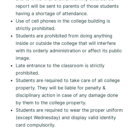
report will be sent to parents of those students
having a shortage of attendance.
Use of cell phones in the college building is
strictly prohibited.
Students are prohibited from doing anything
inside or outside the college that will interfere
with its orderly administration or affect its public
image.
Late entrance to the classroom is strictly
prohibited.
Students are required to take care of all college
property. They will be liable for penalty &
disciplinary action in case of any damage done
by them to the college property.
Students are required to wear the proper uniform
(except Wednesday) and display valid identity
card compulsorily.