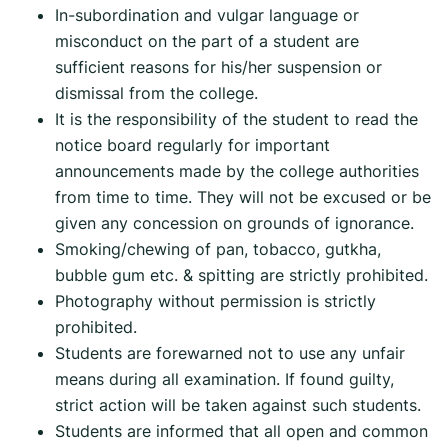
In-subordination and vulgar language or
misconduct on the part of a student are
sufficient reasons for his/her suspension or
dismissal from the college.
It is the responsibility of the student to read the
notice board regularly for important
announcements made by the college authorities
from time to time. They will not be excused or be
given any concession on grounds of ignorance.
Smoking/chewing of pan, tobacco, gutkha,
bubble gum etc. & spitting are strictly prohibited.
Photography without permission is strictly
prohibited.
Students are forewarned not to use any unfair
means during all examination. If found guilty,
strict action will be taken against such students.
Students are informed that all open and common